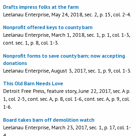
Drafts impress folks at the farm
Leelanau Enterprise, May 24, 2018, sec. 2, p. 15, col. 2-4.
Nonprofit offered keys to county barn
Leelanau Enterprise, March 1, 2018, sec. 1, p. 1, col. 1-3,
cont. sec. 1, p. 8, col. 1-3.
Nonprofit forms to save county barn; now accepting
donations
Leelanau Enterprise, August 3, 2017, sec. 1, p. 9, col. 1-3.
This Old Barn Needs Love
Detroit Free Press, feature story, June 22, 2017, sec. A p.
1, col. 2-5, cont. sec. A, p. 8, col. 1-6, cont. sec. A, p. 9, col.
1-6.
Board takes barn off demolition watch
Leelanau Enterprise, March 23, 2017, sec. 1, p. 17, col. 1-
4.