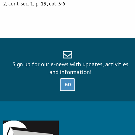
2, cont. sec. 1, p. 19, col. 3-5.
Sign up for our e-news with updates, activities
and information!
GO