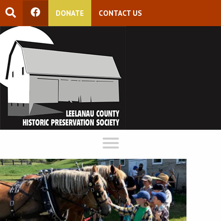
DONATE
CONTACT US