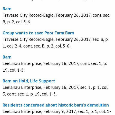
Barn
Traverse City Record-Eagle, February 26, 2017, cont. sec.
B, p. 2, col. 5-6.
Group wants to save Poor Farm Barn
Traverse City Record-Eagle, February 26, 2017, sec. B, p.
1, col. 2-4, cont. sec. B, p. 2, col. 5-6.
Barn
Leelanau Enterprise, February 16, 2017, cont. sec. 1, p.
19, col. 1-5.
Barn on Hold, Life Support
Leelanau Enterprise, February 16, 2017, sec. 1, p. 1, col.
3, cont. sec. 1, p. 19, col. 1-5.
Residents concerned about historic barn’s demolition
Leelanau Enterprise, February 9, 2017, sec. 1, p. 1, col. 1-