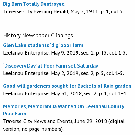
Big Barn Totally Destroyed
Traverse City Evening Herald, May 2, 1911, p. 1, col. 5.
History Newspaper Clippings
Glen Lake students ‘dig’ poor farm
Leelanau Enterprise, May 9, 2019, sec. 1, p. 15, col. 1-5.
‘Discovery Day’ at Poor Farm set Saturday
Leelanau Enterprise, May 2, 2019, sec. 2, p. 5, col. 1-5.
Good-will gardeners sought for Buckets of Rain garden
Leelanau Enterprise, May 31, 2018, sec. 2, p. 1, col. 1-4.
Memories, Memorabilia Wanted On Leelanau County
Poor Farm
Traverse City News and Events, June 29, 2018 (digital
version, no page numbers).