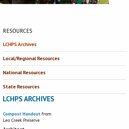
RESOURCES
LCHPS Archives
Local/Regional Resources
National Resources
State Resources
LCHPS ARCHIVES
Compost Handout
from
Leo Creek Preserve