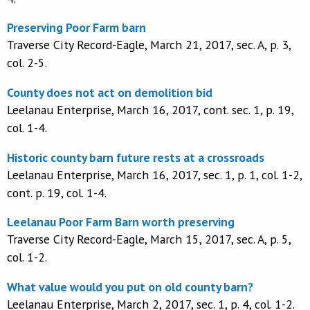
Preserving Poor Farm barn
Traverse City Record-Eagle, March 21, 2017, sec. A, p. 3,
col. 2-5.
County does not act on demolition bid
Leelanau Enterprise, March 16, 2017, cont. sec. 1, p. 19,
col. 1-4.
Historic county barn future rests at a crossroads
Leelanau Enterprise, March 16, 2017, sec. 1, p. 1, col. 1-2,
cont. p. 19, col. 1-4.
Leelanau Poor Farm Barn worth preserving
Traverse City Record-Eagle, March 15, 2017, sec. A, p. 5,
col. 1-2.
What value would you put on old county barn?
Leelanau Enterprise, March 2, 2017, sec. 1, p. 4, col. 1-2.