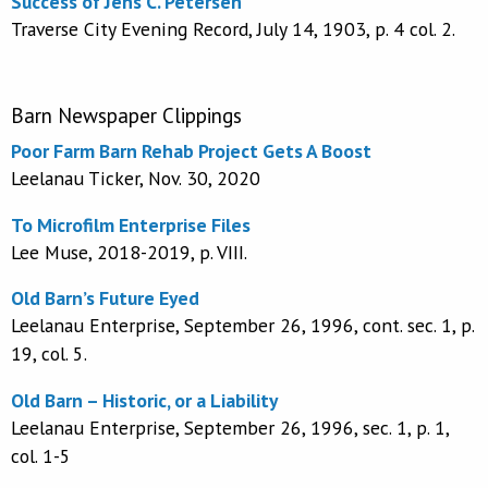
Success of Jens C. Petersen
Traverse City Evening Record, July 14, 1903, p. 4 col. 2.
Barn Newspaper Clippings
Poor Farm Barn Rehab Project Gets A Boost
Leelanau Ticker, Nov. 30, 2020
To Microfilm Enterprise Files
Lee Muse, 2018-2019, p. VIII.
Old Barn’s Future Eyed
Leelanau Enterprise, September 26, 1996, cont. sec. 1, p.
19, col. 5.
Old Barn – Historic, or a Liability
Leelanau Enterprise, September 26, 1996, sec. 1, p. 1,
col. 1-5