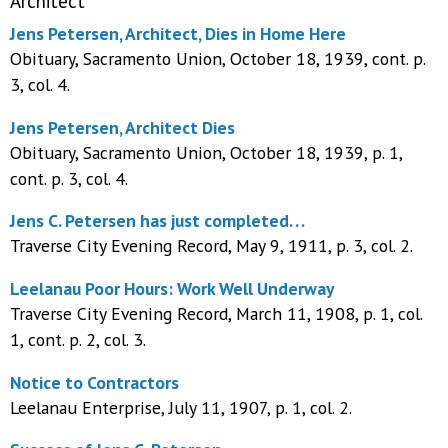
Architect
Jens Petersen, Architect, Dies in Home Here
Obituary, Sacramento Union, October 18, 1939, cont. p.
3, col. 4.
Jens Petersen, Architect Dies
Obituary, Sacramento Union, October 18, 1939, p. 1,
cont. p. 3, col. 4.
Jens C. Petersen has just completed. . .
Traverse City Evening Record, May 9, 1911, p. 3, col. 2.
Leelanau Poor Hours: Work Well Underway
Traverse City Evening Record, March 11, 1908, p. 1, col.
1, cont. p. 2, col. 3.
Notice to Contractors
Leelanau Enterprise, July 11, 1907, p. 1, col. 2.