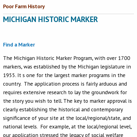
Poor Farm History
MICHIGAN HISTORIC MARKER
Find a Marker
The Michigan Historic Marker Program, with over 1700
markers, was established by the Michigan legislature in
1955. It s one for the largest marker programs in the
country. The application process is fairly arduous and
requires extensive research to lay the groundwork for
the story you wish to tell. The key to marker approval is
clearly establishing the historical and contemporary
significance of your site at the local/regional/state, and
national levels. For example, at the local/regional level,
our application stressed the legacy of social welfare