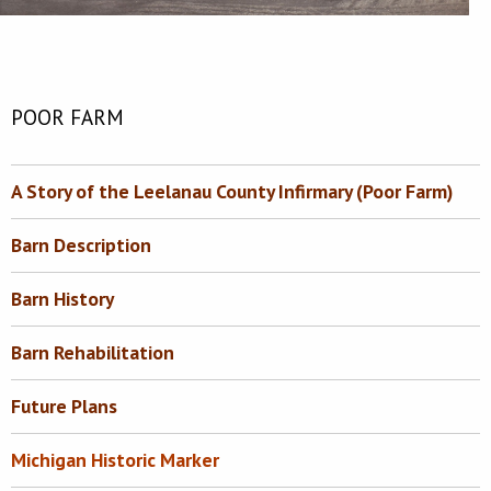
POOR FARM
A Story of the Leelanau County Infirmary (Poor Farm)
Barn Description
Barn History
Barn Rehabilitation
Future Plans
Michigan Historic Marker