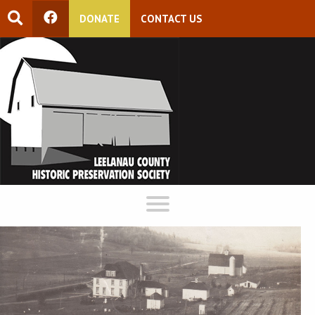
DONATE
CONTACT US