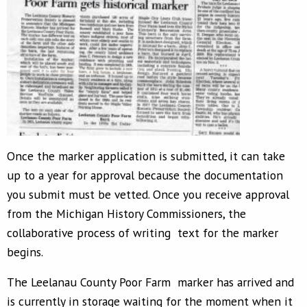
Once the marker application is submitted, it can take
up to a year for approval because the documentation
you submit must be vetted. Once you receive approval
from the Michigan History Commissioners, the
collaborative process of writing text for the marker
begins.
The Leelanau County Poor Farm marker has arrived and
is currently in storage waiting for the moment when it