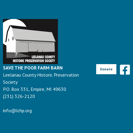
SAVE THE POOR FARM BARN
Donate
Leelanau County Historic Preservation
Society
P.O. Box 331, Empire, MI 49630
(231) 326-2120
info@lchp.org