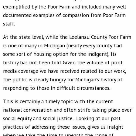
exemplified by the Poor Farm and included many well
documented examples of compassion from Poor Farm
staff.
At the state level, while the Leelanau County Poor Farm
is one of many in Michigan (nearly every county had
some sort of housing option for the indigent), its
history has not been told. Given the volume of print
media coverage we have received related to our work,
the public is clearly hungry for Michigan’s history of
responding to those in difficult circumstances.
This is certainly a timely topic with the current
national conversation and often strife taking place over
social equity and social justice. Looking at our past
practices of addressing these issues, gives us insight
when we take the time to unearth the range of