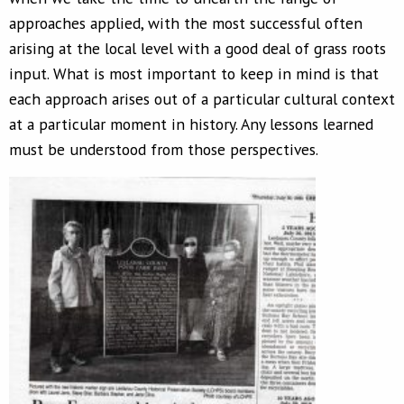
approaches applied, with the most successful often
arising at the local level with a good deal of grass roots
input. What is most important to keep in mind is that
each approach arises out of a particular cultural context
at a particular moment in history. Any lessons learned
must be understood from those perspectives.