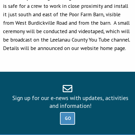
is safe for a crew to work in close proximity and install
it just south and east of the Poor Farm Barn, visible
from West Burdickville Road and from the barn. A small
ceremony will be conducted and videotaped, which will
be broadcast on the Leelanau County You Tube channel.
Details will be announced on our website home page.
Sign up for our e-news with updates, activities
and information!
GO