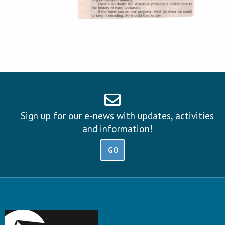
Sign up for our e-news with updates, activities
and information!
GO