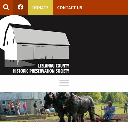
DONATE
CONTACT US