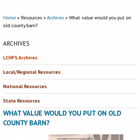
Home
» Resources »
Archives
» What value would you put on
old county barn?
ARCHIVES
LCHPS Archives
Local/Regional Resources
National Resources
State Resources
WHAT VALUE WOULD YOU PUT ON OLD
COUNTY BARN?