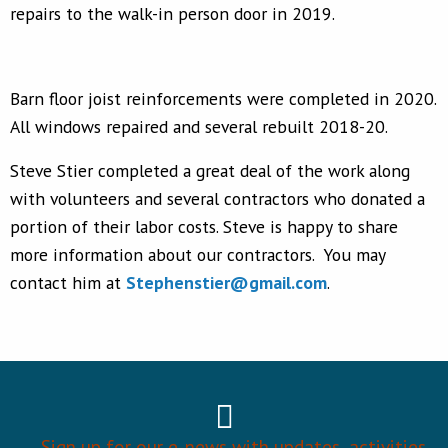
repairs to the walk-in person door in 2019.
Barn floor joist reinforcements were completed in 2020.
All windows repaired and several rebuilt 2018-20.
Steve Stier completed a great deal of the work along
with volunteers and several contractors who donated a
portion of their labor costs. Steve is happy to share
more information about our contractors. You may
contact him at
Stephenstier@gmail.com
.
Sign up for our e-news with updates, activities