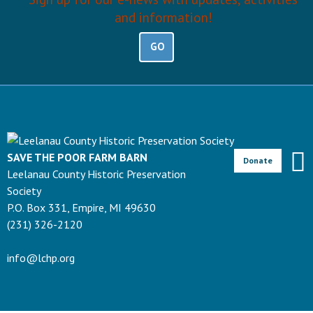
and information!
GO
SAVE THE POOR FARM BARN
Donate
Leelanau County Historic Preservation
Society
P.O. Box 331, Empire, MI 49630
(231) 326-2120
info@lchp.org