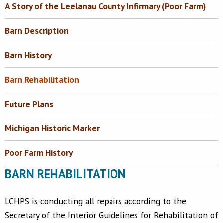
A Story of the Leelanau County Infirmary (Poor Farm)
Barn Description
Barn History
Barn Rehabilitation
Future Plans
Michigan Historic Marker
Poor Farm History
BARN REHABILITATION
LCHPS is conducting all repairs according to the
Secretary of the Interior Guidelines for Rehabilitation of