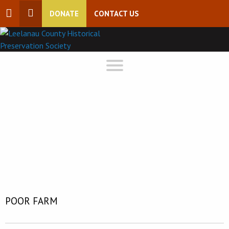
DONATE
CONTACT US
POOR FARM