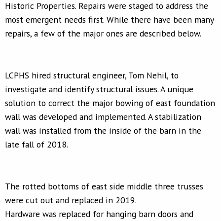
Historic Properties. Repairs were staged to address the
most emergent needs first. While there have been many
repairs, a few of the major ones are described below.
LCPHS hired structural engineer, Tom Nehil, to
investigate and identify structural issues. A unique
solution to correct the major bowing of east foundation
wall was developed and implemented. A stabilization
wall was installed from the inside of the barn in the
late fall of 2018.
The rotted bottoms of east side middle three trusses
were cut out and replaced in 2019.
Hardware was replaced for hanging barn doors and