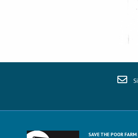
S
SAVE THE POOR FARM