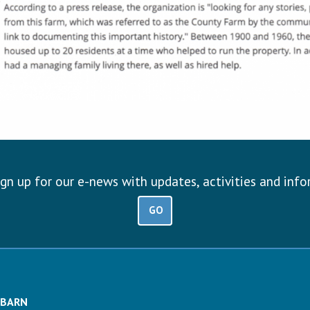
ign up for our e-news with updates, activities and inf
GO
 BARN