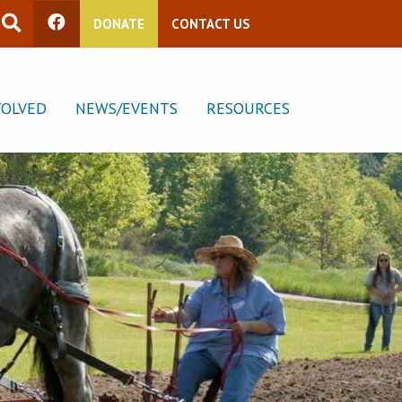
DONATE
CONTACT US
VOLVED
NEWS/EVENTS
RESOURCES