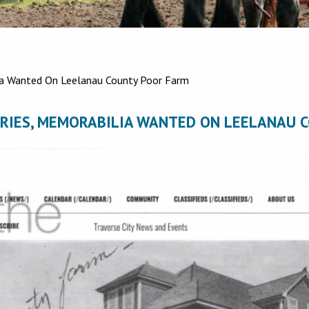
a Wanted On Leelanau County Poor Farm
RIES, MEMORABILIA WANTED ON LEELANAU 