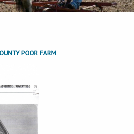
COUNTY POOR FARM