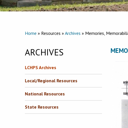
Home
» Resources »
Archives
» Memories, Memorabili
ARCHIVES
MEMO
LCHPS Archives
Local/Regional Resources
National Resources
State Resources