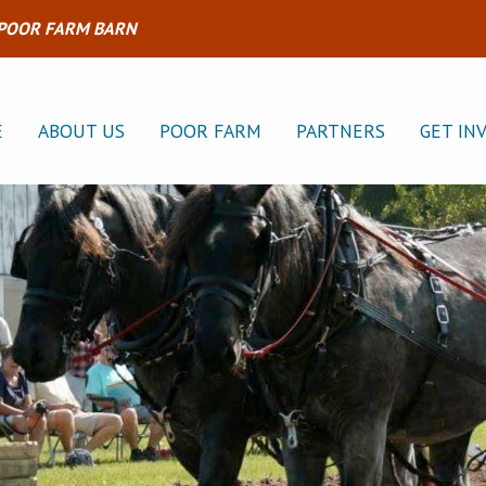
 POOR FARM BARN
E
ABOUT US
POOR FARM
PARTNERS
GET IN