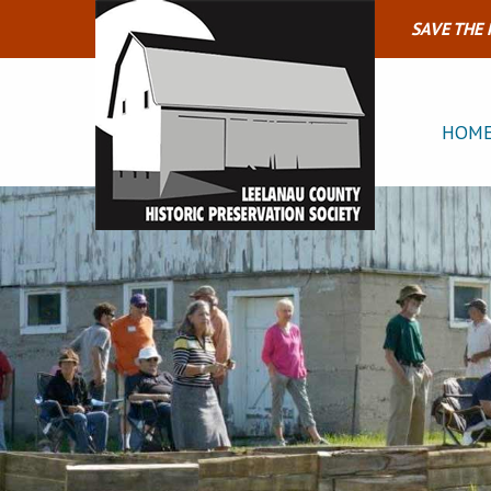
SAVE THE
HOM