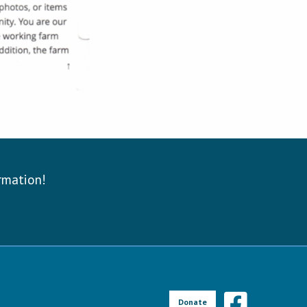
ormation!
Donate