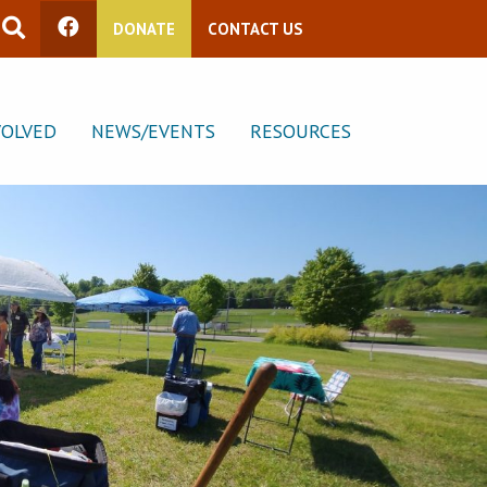
DONATE
CONTACT US
VOLVED
NEWS/EVENTS
RESOURCES