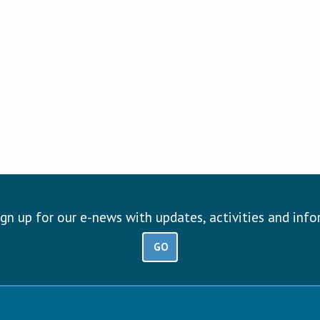
ign up for our e-news with updates, activities and inf
GO