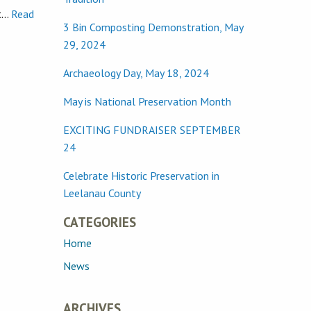
st…
Read
3 Bin Composting Demonstration, May
29, 2024
Archaeology Day, May 18, 2024
May is National Preservation Month
EXCITING FUNDRAISER SEPTEMBER
24
Celebrate Historic Preservation in
Leelanau County
CATEGORIES
Home
News
ARCHIVES