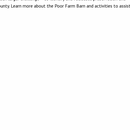
county. Learn more about the Poor Farm Barn and activities to assi