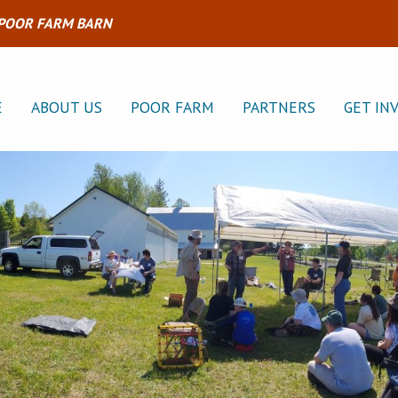
 POOR FARM BARN
E
ABOUT US
POOR FARM
PARTNERS
GET IN