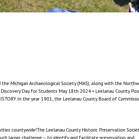
 the Michigan Archaeological Society (MAS), along with the North
 Discovery Day for Students May 18th 2024 • Leelanau County Po
HISTORY In the year 1901, the Leelanau County Board of Commissi
vities countywide!The Leelanau County Historic Preservation Societ
ch larger challenge – to identify and facilitate preservation and