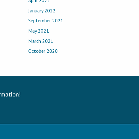
April 2022
January 2022
September 2021
May 2021
March 2021
October 2020
ormation!