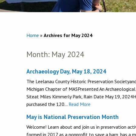
Home
»
Archives for May 2024
Month:
May 2024
Archaeology Day, May 18, 2024
The Leelanau County Historic Preservation Societyand
Michigan Chapter of MASPresented An Archaeological
Siteat Miles Kimmerly Park, Rain Date May 19, 2024
purchased the 120…
Read More
May is National Preservation Month
Welcome! Learn about and join us in preservation acti
formed in 2017 as a nonprofit to save a barn, has a mu