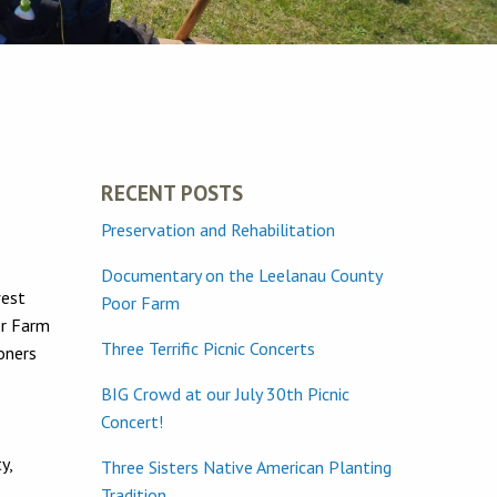
RECENT POSTS
Preservation and Rehabilitation
Documentary on the Leelanau County
west
Poor Farm
or Farm
Three Terrific Picnic Concerts
oners
BIG Crowd at our July 30th Picnic
Concert!
y,
Three Sisters Native American Planting
Tradition