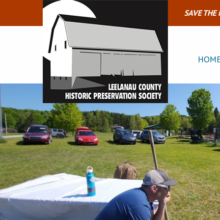
SAVE THE
HOM