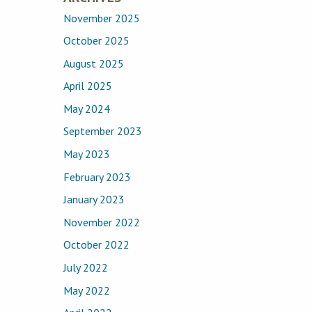
November 2025
October 2025
August 2025
April 2025
May 2024
September 2023
May 2023
February 2023
January 2023
November 2022
October 2022
July 2022
May 2022