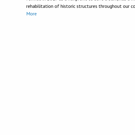
rehabilitation of historic structures throughout our 
More