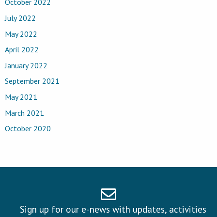
October 2022
July 2022
May 2022
April 2022
January 2022
September 2021
May 2021
March 2021
October 2020
Sign up for our e-news with updates, activities