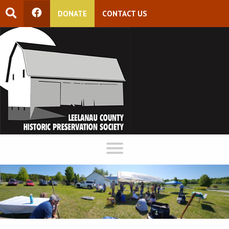
DONATE
CONTACT US