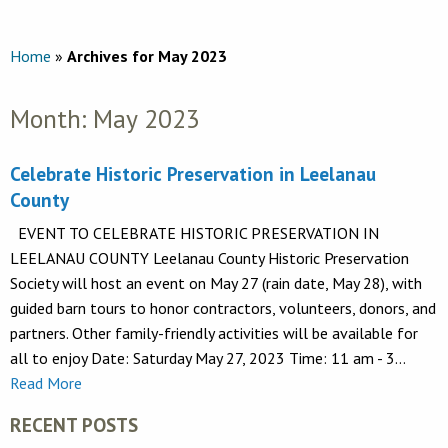
Home
»
Archives for May 2023
Month:
May 2023
Celebrate Historic Preservation in Leelanau
County
EVENT TO CELEBRATE HISTORIC PRESERVATION IN
LEELANAU COUNTY Leelanau County Historic Preservation
Society will host an event on May 27 (rain date, May 28), with
guided barn tours to honor contractors, volunteers, donors, and
partners. Other family-friendly activities will be available for
all to enjoy Date: Saturday May 27, 2023 Time: 11 am - 3…
Read More
RECENT POSTS