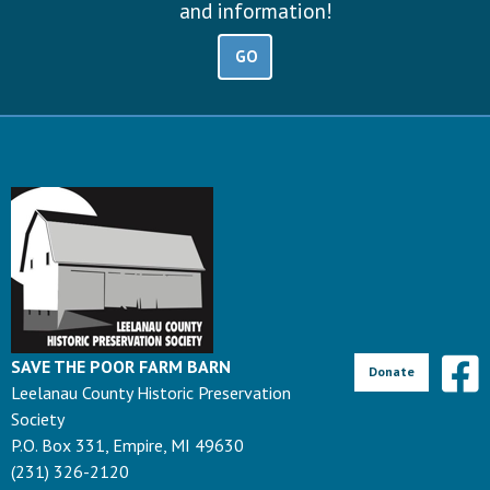
and information!
GO
SAVE THE POOR FARM BARN
Donate
Leelanau County Historic Preservation
Society
P.O. Box 331, Empire, MI 49630
(231) 326-2120