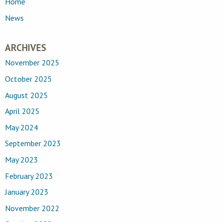
Home
News
ARCHIVES
November 2025
October 2025
August 2025
April 2025
May 2024
September 2023
May 2023
February 2023
January 2023
November 2022