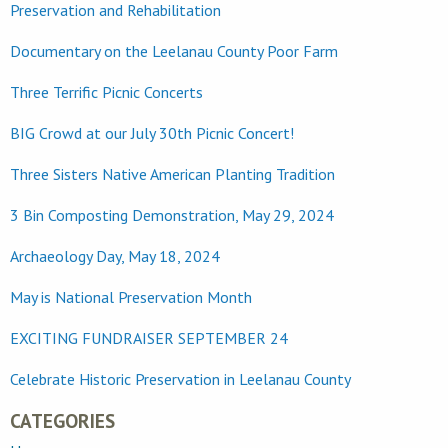
Preservation and Rehabilitation
Documentary on the Leelanau County Poor Farm
Three Terrific Picnic Concerts
BIG Crowd at our July 30th Picnic Concert!
Three Sisters Native American Planting Tradition
3 Bin Composting Demonstration, May 29, 2024
Archaeology Day, May 18, 2024
May is National Preservation Month
EXCITING FUNDRAISER SEPTEMBER 24
Celebrate Historic Preservation in Leelanau County
CATEGORIES