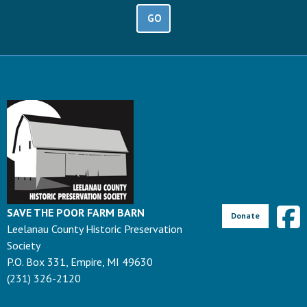
GO
SAVE THE POOR FARM BARN
Donate
Leelanau County Historic Preservation
Society
P.O. Box 331, Empire, MI 49630
(231) 326-2120