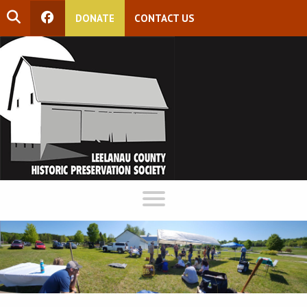
DONATE
CONTACT US