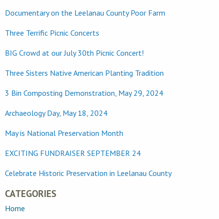
Documentary on the Leelanau County Poor Farm
Three Terrific Picnic Concerts
BIG Crowd at our July 30th Picnic Concert!
Three Sisters Native American Planting Tradition
3 Bin Composting Demonstration, May 29, 2024
Archaeology Day, May 18, 2024
May is National Preservation Month
EXCITING FUNDRAISER SEPTEMBER 24
Celebrate Historic Preservation in Leelanau County
CATEGORIES
Home