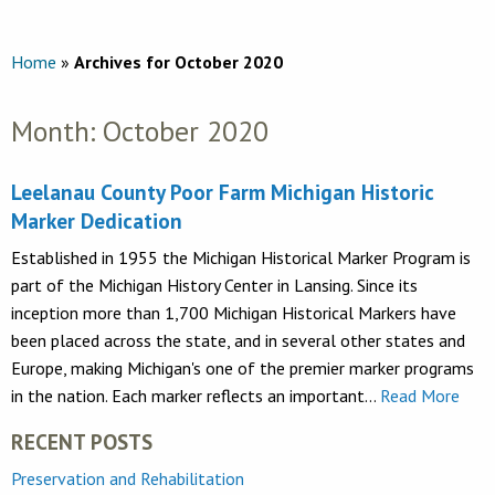
Home
»
Archives for October 2020
Month:
October 2020
Leelanau County Poor Farm Michigan Historic
Marker Dedication
Established in 1955 the Michigan Historical Marker Program is
part of the Michigan History Center in Lansing. Since its
inception more than 1,700 Michigan Historical Markers have
been placed across the state, and in several other states and
Europe, making Michigan's one of the premier marker programs
in the nation. Each marker reflects an important…
Read More
RECENT POSTS
Preservation and Rehabilitation