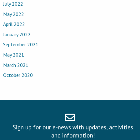
July 2022
May 2022
April 2022
January 2022
September 2021
May 2021
March 2021
October 2020
Sign up for our e-news with updates, activities
and information!