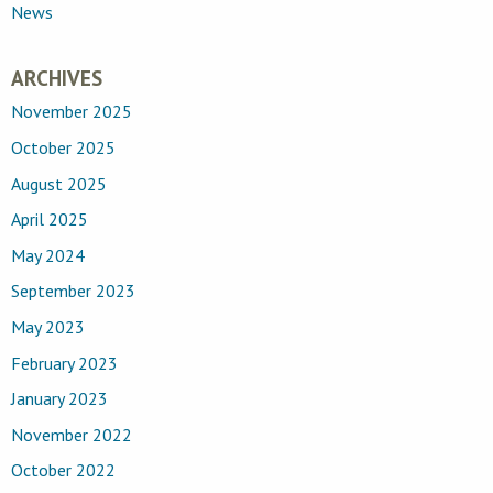
News
ARCHIVES
November 2025
October 2025
August 2025
April 2025
May 2024
September 2023
May 2023
February 2023
January 2023
November 2022
October 2022