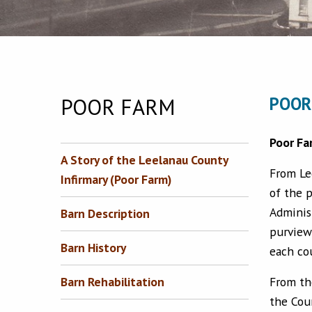
POOR FARM
POOR
Poor Fa
A Story of the Leelanau County
From Le
Infirmary (Poor Farm)
of the p
Adminis
Barn Description
purview
Barn History
each co
From th
Barn Rehabilitation
the Cou