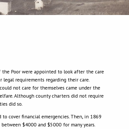
 the Poor were appointed to look after the care
r legal requirements regarding their care.
could not care for themselves came under the
lfare. Although county charters did not require
ies did so.
d to cover financial emergencies. Then, in 1869
ied between $4000 and $5000 for many years.