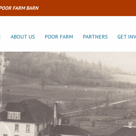
 POOR FARM BARN
E
ABOUT US
POOR FARM
PARTNERS
GET IN