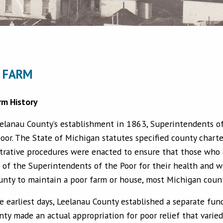
 FARM
rm History
elanau County’s establishment in 1863, Superintendents of
oor. The State of Michigan statutes specified county charte
trative procedures were enacted to ensure that those who 
 of the Superintendents of the Poor for their health and we
unty to maintain a poor farm or house, most Michigan count
e earliest days, Leelanau County established a separate fun
nty made an actual appropriation for poor relief that var