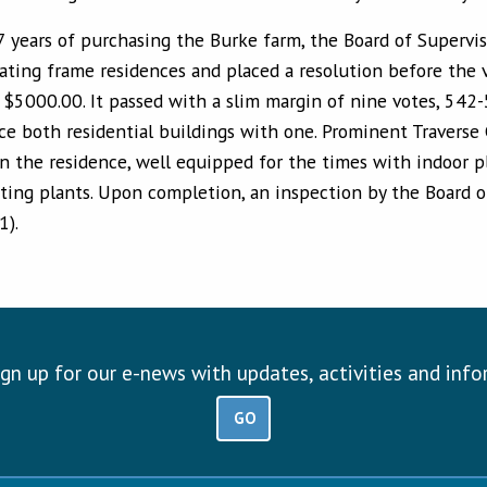
7 years of purchasing the Burke farm, the Board of Supervis
rating frame residences and placed a resolution before the 
f $5000.00. It passed with a slim margin of nine votes, 54
ce both residential buildings with one. Prominent Traverse 
n the residence, well equipped for the times with indoor pl
hting plants. Upon completion, an inspection by the Board 
1).
ign up for our e-news with updates, activities and inf
GO