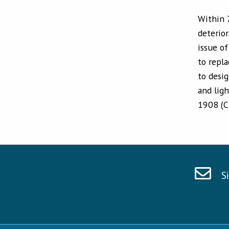
Within 
deterio
issue o
to repla
to desig
and lig
1908 (C
S