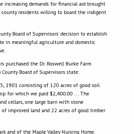
 increasing demands for financial aid brought
county residents willing to board the indigent
unty Board of Supervisors’ decision to establish
ate in meaningful agriculture and domestic
ve.
sors purchased the Dr. Roswell Burke Farm
County Board of Supervisors state:
25, 1901 consisting of 120 acres of good soil
p for which we paid $2,400.00 . . . The
nd cellars, one large barn with stone
s of improved land and 22 acres of good timber
Park and of the Maple Valley Nursing Home.