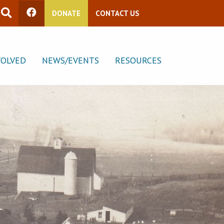
DONATE
CONTACT US
VOLVED
NEWS/EVENTS
RESOURCES