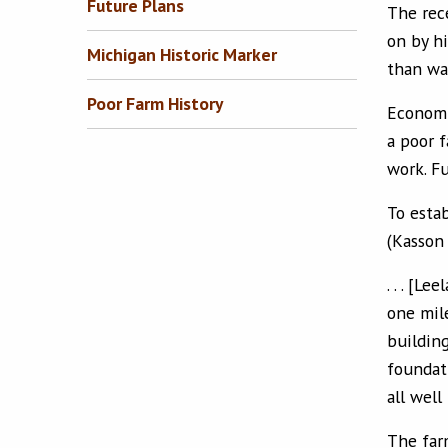
Future Plans
The rec
on by h
Michigan Historic Marker
than wa
Poor Farm History
Economic
a poor 
work. Fu
To estab
(Kasson
. . . [L
one mil
buildin
foundat
all well
The far