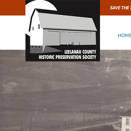
SAVE THE
HOM