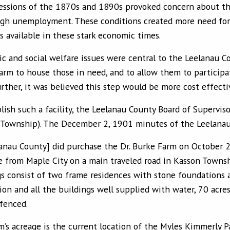
essions of the 1870s and 1890s provoked concern about the
igh unemployment. These conditions created more need for 
s available in these stark economic times.
 and social welfare issues were central to the Leelanau Co
farm to house those in need, and to allow them to particip
rther, it was believed this step would be more cost effecti
lish such a facility, the Leelanau County Board of Supervi
 Township). The December 2, 1901 minutes of the Leelanau 
eelanau County] did purchase the Dr. Burke Farm on October 
e from Maple City on a main traveled road in Kasson Townshi
gs consist of two frame residences with stone foundations a
ion and all the buildings well supplied with water, 70 acre
 fenced.
m’s acreage is the current location of the Myles Kimmerly 