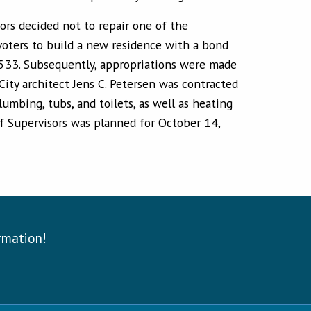
ors decided not to repair one of the
voters to build a new residence with a bond
2-533. Subsequently, appropriations were made
City architect Jens C. Petersen was contracted
umbing, tubs, and toilets, as well as heating
of Supervisors was planned for October 14,
ormation!